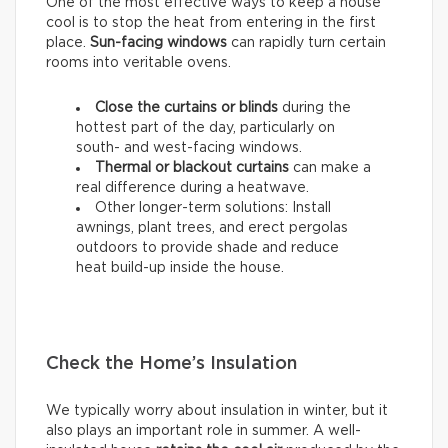
One of the most effective ways to keep a house
cool is to stop the heat from entering in the first
place.
Sun-facing windows
can rapidly turn certain
rooms into veritable ovens.
Close the curtains or blinds
during the
hottest part of the day, particularly on
south- and west-facing windows.
Thermal
or
blackout
curtains
can make a
real difference during a heatwave.
Other longer-term solutions: Install
awnings, plant trees, and erect pergolas
outdoors to provide shade and reduce
heat build-up inside the house.
Check the Home’s Insulation
We typically worry about insulation in winter, but it
also plays an important role in summer. A well-