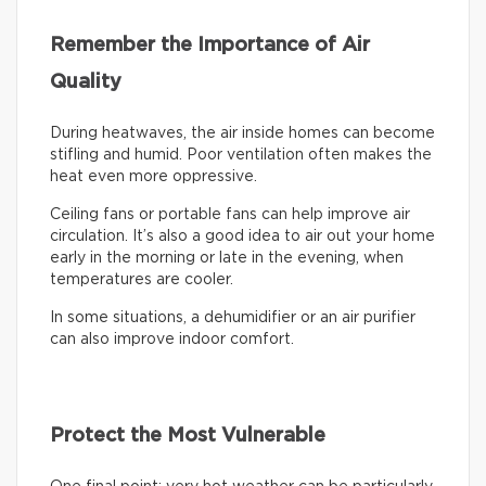
Remember the Importance of Air
Quality
During heatwaves, the air inside homes can become
stifling and humid. Poor ventilation often makes the
heat even more oppressive.
Ceiling fans or portable fans can help improve air
circulation. It’s also a good idea to air out your home
early in the morning or late in the evening, when
temperatures are cooler.
In some situations, a dehumidifier or an air purifier
can also improve indoor comfort.
Protect the Most Vulnerable