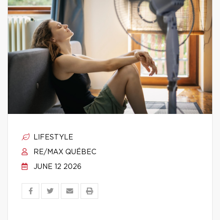
LIFESTYLE
RE/MAX QUÉBEC
JUNE 12 2026