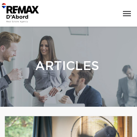
ARTICLES