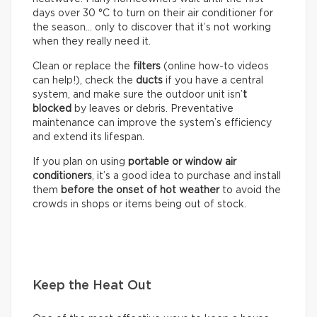
days over 30 °C to turn on their air conditioner for
the season… only to discover that it’s not working
when they really need it.
Clean or replace the
filters
(online how-to videos
can help!), check the
ducts
if you have a central
system, and make sure the outdoor unit isn’
t
blocked
by leaves or debris. Preventative
maintenance can improve the system’s efficiency
and extend its lifespan.
If you plan on using
portable or window air
conditioners
, it’s a good idea to purchase and install
them
before the onset of hot weather
to avoid the
crowds in shops or items being out of stock.
Keep the Heat Out