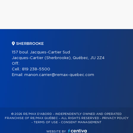
SHERBROOKE
157 boul. Jacques-Cartier Sud
Jacques-Cartier (Sherbrooke), Québec, J1J 2Z4
Off.:
Cell.:
819 238-5500
Email:
manon.carrier@remax-quebec.com
© 2026 RE/MAX D'ABORD – INDEPENDENTLY OWNED AND OPERATED
FRANCHISE OF RE/MAX QUÉBEC – ALL RIGHTS RESERVED -
PRIVACY POLICY
-
TERMS OF USE
-
CONSENT MANAGEMENT
WEBSITE BY