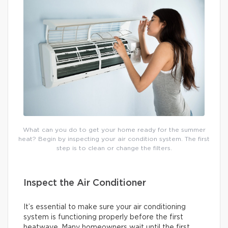
What can you do to get your home ready for the summer
heat? Begin by inspecting your air condition system. The first
step is to clean or change the filters.
Inspect the Air Conditioner
It’s essential to make sure your air conditioning
system is functioning properly before the first
heatwave. Many homeowners wait until the first