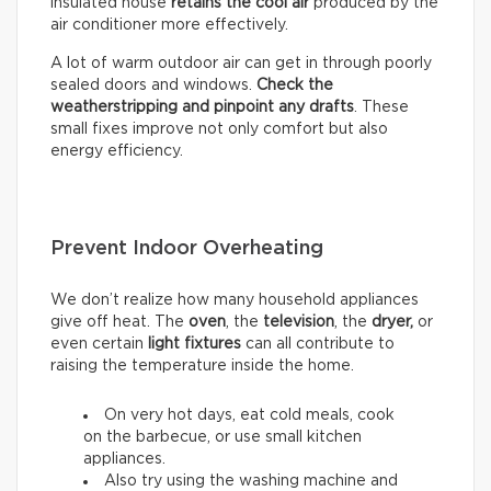
insulated house
retains the cool air
produced by the
air conditioner more effectively.
A lot of warm outdoor air can get in through poorly
sealed doors and windows.
Check the
weatherstripping and pinpoint any drafts
. These
small fixes improve not only comfort but also
energy efficiency.
Prevent Indoor Overheating
We don’t realize how many household appliances
give off heat. The
oven
, the
television
, the
dryer,
or
even certain
light fixtures
can all contribute to
raising the temperature inside the home.
On very hot days, eat cold meals, cook
on the barbecue, or use small kitchen
appliances.
Also try using the washing machine and