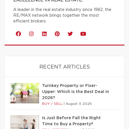
EXCELLENCE IN REAL ESTATE.
A leader in the real estate industry since 1982, the
RE/MAX network brings together the most
efficient brokers.
RECENT ARTICLES
Turnkey Property or Fixer-
Upper: Which Is the Best Deal in
2026?
BUY / SELL
|
August 9 2026
Is Just Before Fall the Right
Time to Buy a Property?