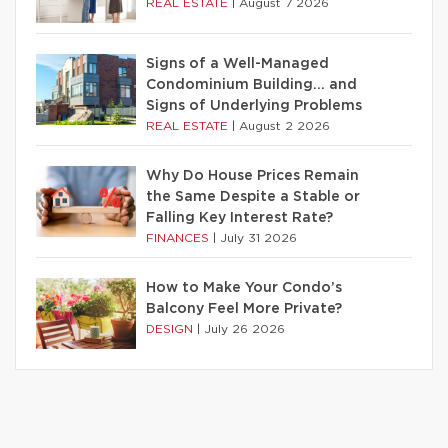
REAL ESTATE
|
August 7 2026
Signs of a Well-Managed
Condominium Building… and
Signs of Underlying Problems
REAL ESTATE
|
August 2 2026
Why Do House Prices Remain
the Same Despite a Stable or
Falling Key Interest Rate?
FINANCES
|
July 31 2026
How to Make Your Condo’s
Balcony Feel More Private?
DESIGN
|
July 26 2026