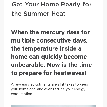
Get Your Home Ready for
the Summer Heat
When the mercury rises for
multiple consecutive days,
the temperature inside a
home can quickly become
unbearable. Now is the time
to prepare for heatwaves!
A few easy adjustments are all it takes to keep
your home cool and even reduce your energy
consumption.