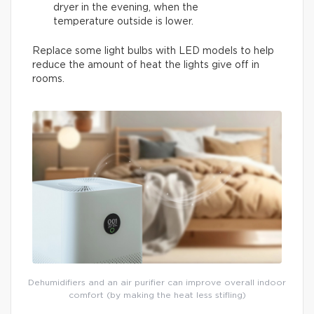
dryer in the evening, when the
temperature outside is lower.
Replace some light bulbs with LED models to help
reduce the amount of heat the lights give off in
rooms.
Dehumidifiers and an air purifier can improve overall indoor
comfort (by making the heat less stifling)