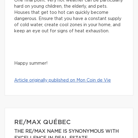
One final point: very hot weather can be particularly
hard on young children, the elderly, and pets.
Houses that get too hot can quickly become
dangerous. Ensure that you have a constant supply
of cold water, create cool zones in your home, and
keep an eye out for signs of heat exhaustion.
Happy summer!
Article originally published on Mon Coin de Vie
RE/MAX QUÉBEC
THE RE/MAX NAME IS SYNONYMOUS WITH