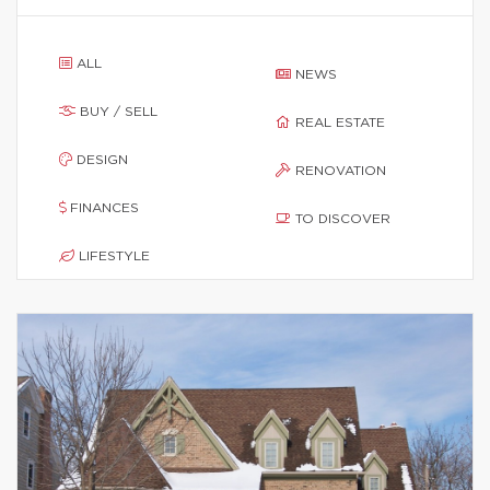
ALL
NEWS
BUY / SELL
REAL ESTATE
DESIGN
RENOVATION
FINANCES
TO DISCOVER
LIFESTYLE