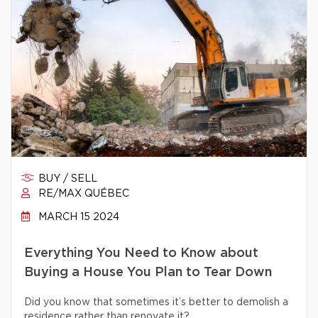
BUY / SELL
RE/MAX QUÉBEC
MARCH 15 2024
Everything You Need to Know about
Buying a House You Plan to Tear Down
Did you know that sometimes it’s better to demolish a
residence rather than renovate it?