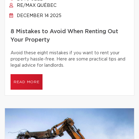
RE/MAX QUÉBEC
DECEMBER 14 2025
8 Mistakes to Avoid When Renting Out
Your Property
Avoid these eight mistakes if you want to rent your
property hassle-free. Here are some practical tips and
legal advice for landlords.
READ MORE