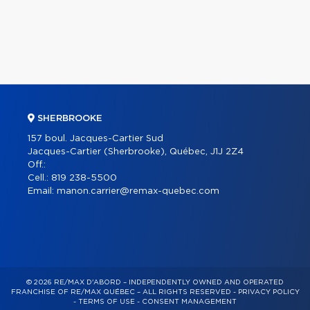
SHERBROOKE
157 boul. Jacques-Cartier Sud
Jacques-Cartier (Sherbrooke), Québec, J1J 2Z4
Off.:
Cell.:
819 238-5500
Email:
manon.carrier@remax-quebec.com
© 2026 RE/MAX D'ABORD – INDEPENDENTLY OWNED AND OPERATED
FRANCHISE OF RE/MAX QUÉBEC – ALL RIGHTS RESERVED -
PRIVACY POLICY
-
TERMS OF USE
-
CONSENT MANAGEMENT