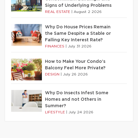
Signs of Underlying Problems
REAL ESTATE
|
August 2 2026
Why Do House Prices Remain
the Same Despite a Stable or
Falling Key Interest Rate?
FINANCES
|
July 31 2026
How to Make Your Condo’s
Balcony Feel More Private?
DESIGN
|
July 26 2026
Why Do Insects Infest Some
Homes and not Others in
Summer?
LIFESTYLE
|
July 24 2026