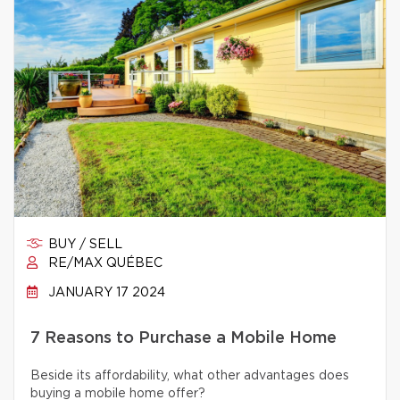
BUY / SELL
RE/MAX QUÉBEC
JANUARY 17 2024
7 Reasons to Purchase a Mobile Home
Beside its affordability, what other advantages does
buying a mobile home offer?