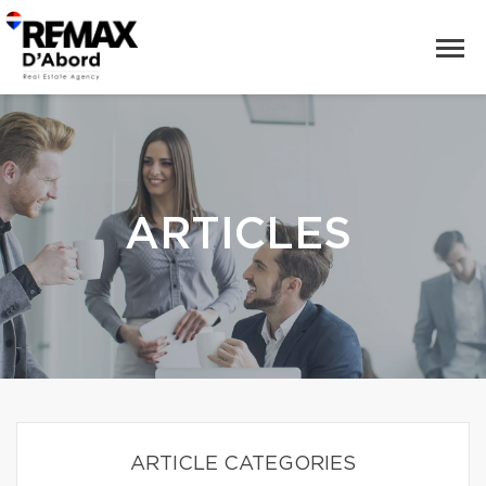
ARTICLES
ARTICLE CATEGORIES