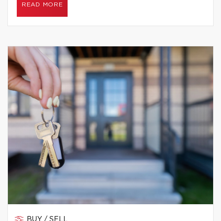
READ MORE
BUY / SELL