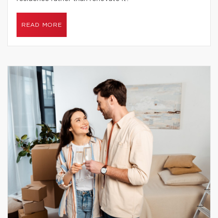
READ MORE