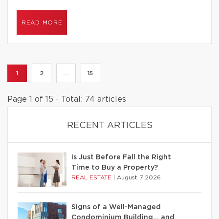
READ MORE
1
2
...
15
Page 1 of 15 - Total: 74 articles
RECENT ARTICLES
Is Just Before Fall the Right
Time to Buy a Property?
REAL ESTATE
|
August 7 2026
Signs of a Well-Managed
Condominium Building… and