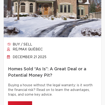
BUY / SELL
RE/MAX QUÉBEC
DECEMBER 21 2025
Homes Sold “As Is”: A Great Deal or a
Potential Money Pit?
Buying a house without the legal warranty: is it worth
the financial risk? Read on to learn the advantages,
traps, and some key advice.