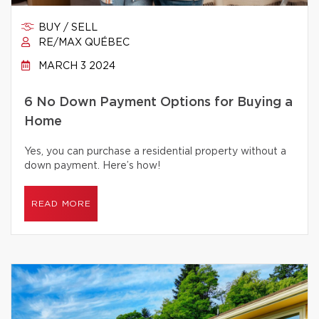
BUY / SELL
RE/MAX QUÉBEC
MARCH 3 2024
6 No Down Payment Options for Buying a
Home
Yes, you can purchase a residential property without a
down payment. Here’s how!
READ MORE