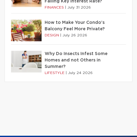
Falling Key Interest Rate?
FINANCES
|
July 31 2026
How to Make Your Condo’s
Balcony Feel More Private?
DESIGN
|
July 26 2026
Why Do Insects Infest Some
Homes and not Others in
Summer?
LIFESTYLE
|
July 24 2026