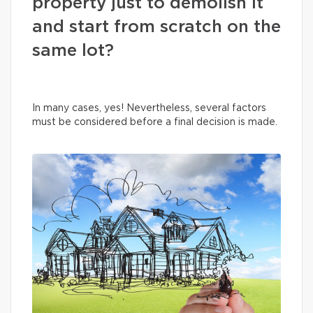
property just to demolish it
and start from scratch on the
same lot?
In many cases, yes! Nevertheless, several factors
must be considered before a final decision is made.