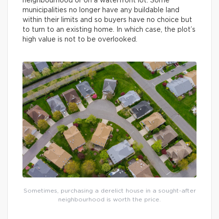
neighbourhood or on a waterfront lot. Some
municipalities no longer have any buildable land
within their limits and so buyers have no choice but
to turn to an existing home. In which case, the plot’s
high value is not to be overlooked.
Sometimes, purchasing a derelict house in a sought-after
neighbourhood is worth the price.