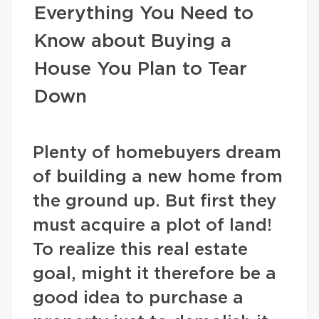
Everything You Need to
Know about Buying a
House You Plan to Tear
Down
Plenty of homebuyers dream
of building a new home from
the ground up. But first they
must acquire a plot of land!
To realize this real estate
goal, might it therefore be a
good idea to purchase a