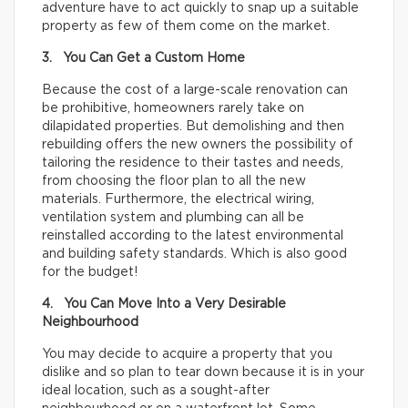
adventure have to act quickly to snap up a suitable
property as few of them come on the market.
3. You Can Get a Custom Home
Because the cost of a large-scale renovation can
be prohibitive, homeowners rarely take on
dilapidated properties. But demolishing and then
rebuilding offers the new owners the possibility of
tailoring the residence to their tastes and needs,
from choosing the floor plan to all the new
materials. Furthermore, the electrical wiring,
ventilation system and plumbing can all be
reinstalled according to the latest environmental
and building safety standards. Which is also good
for the budget!
4. You Can Move Into a Very Desirable
Neighbourhood
You may decide to acquire a property that you
dislike and so plan to tear down because it is in your
ideal location, such as a sought-after