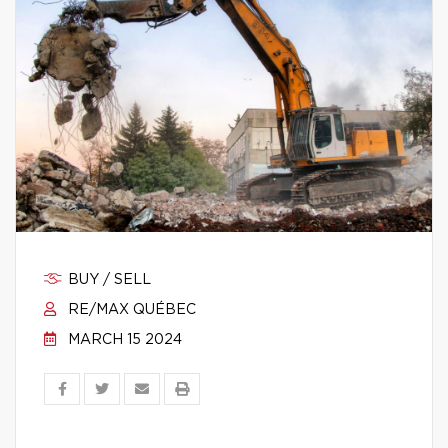
BUY / SELL
RE/MAX QUÉBEC
MARCH 15 2024