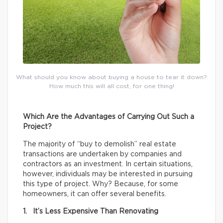
What should you know about buying a house to tear it down?
How much this will all cost, for one thing!
Which Are the Advantages of Carrying Out Such a
Project?
The majority of “buy to demolish” real estate
transactions are undertaken by companies and
contractors as an investment. In certain situations,
however, individuals may be interested in pursuing
this type of project. Why? Because, for some
homeowners, it can offer several benefits.
1. It’s Less Expensive Than Renovating