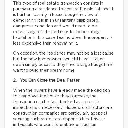
This type of real estate transaction consists in
purchasing a residence to acquire the plot of land it
is built on. Usually, a house bought in view of
demolishing it is in an unsanitary, dilapidated,
dangerous condition and would need to be
extensively refurbished in order to be safely
habitable. In this case, tearing down the property is
less expensive than renovating it.
On occasion, the residence may not be a lost cause,
but the new homeowners will still have it taken
down simply because they have a large budget and
want to build their dream home.
2. You Can Close the Deal Faster
When the buyers have already made the decision
to tear down the house they purchase, the
transaction can be fast-tracked as a presale
inspection is unnecessary. Flippers, contractors, and
construction companies are particularly adept at
securing such real estate opportunities. Private
individuals who want to embark on such an