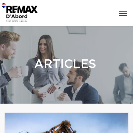
ARTICLES