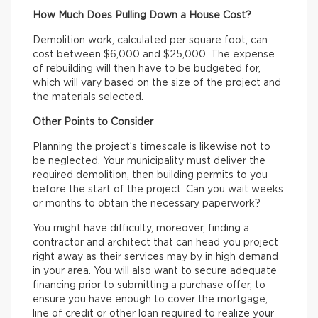
How Much Does Pulling Down a House Cost?
Demolition work, calculated per square foot, can
cost between $6,000 and $25,000. The expense
of rebuilding will then have to be budgeted for,
which will vary based on the size of the project and
the materials selected.
Other Points to Consider
Planning the project’s timescale is likewise not to
be neglected. Your municipality must deliver the
required demolition, then building permits to you
before the start of the project. Can you wait weeks
or months to obtain the necessary paperwork?
You might have difficulty, moreover, finding a
contractor and architect that can head you project
right away as their services may by in high demand
in your area. You will also want to secure adequate
financing prior to submitting a purchase offer, to
ensure you have enough to cover the mortgage,
line of credit or other loan required to realize your