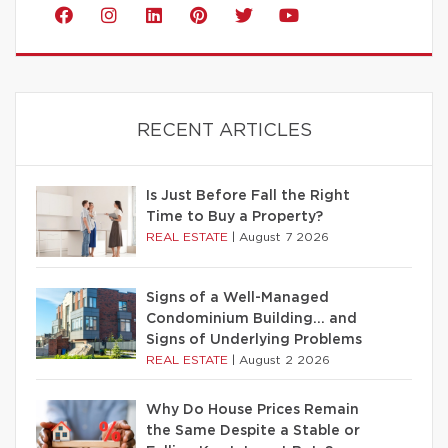
RECENT ARTICLES
Is Just Before Fall the Right
Time to Buy a Property?
REAL ESTATE
|
August 7 2026
Signs of a Well-Managed
Condominium Building… and
Signs of Underlying Problems
REAL ESTATE
|
August 2 2026
Why Do House Prices Remain
the Same Despite a Stable or