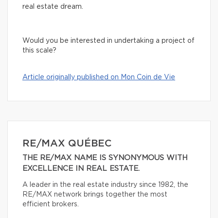
real estate dream.
Would you be interested in undertaking a project of
this scale?
Article originally published on Mon Coin de Vie
RE/MAX QUÉBEC
THE RE/MAX NAME IS SYNONYMOUS WITH
EXCELLENCE IN REAL ESTATE.
A leader in the real estate industry since 1982, the
RE/MAX network brings together the most
efficient brokers.