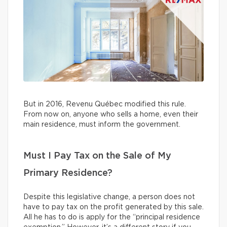
But in 2016, Revenu Québec modified this rule.
From now on, anyone who sells a home, even their
main residence, must inform the government.
Must I Pay Tax on the Sale of My
Primary Residence?
Despite this legislative change, a person does not
have to pay tax on the profit generated by this sale.
All he has to do is apply for the “principal residence