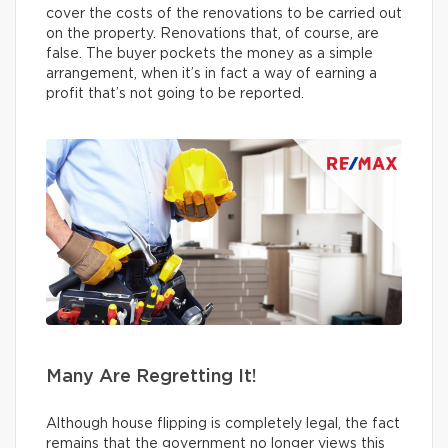
cover the costs of the renovations to be carried out
on the property. Renovations that, of course, are
false. The buyer pockets the money as a simple
arrangement, when it’s in fact a way of earning a
profit that’s not going to be reported.
Many Are Regretting It!
Although house flipping is completely legal, the fact
remains that the government no longer views this