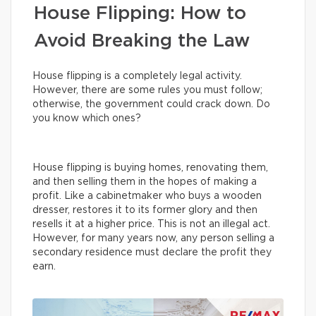
House Flipping: How to
Avoid Breaking the Law
House flipping is a completely legal activity.
However, there are some rules you must follow;
otherwise, the government could crack down. Do
you know which ones?
House flipping is buying homes, renovating them,
and then selling them in the hopes of making a
profit. Like a cabinetmaker who buys a wooden
dresser, restores it to its former glory and then
resells it at a higher price. This is not an illegal act.
However, for many years now, any person selling a
secondary residence must declare the profit they
earn.