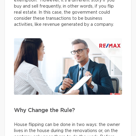
exemption.” However, it’s a different story if you
buy and sell frequently, in other words, if you flip
real estate. In this case, the government could
consider these transactions to be business
activities, like revenue generated by a company.
Why Change the Rule?
House flipping can be done in two ways: the owner
lives in the house during the renovations or, on the