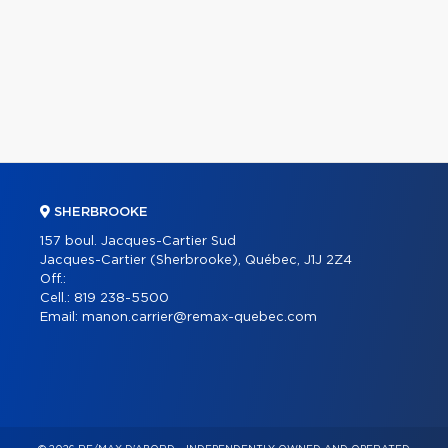
SHERBROOKE
157 boul. Jacques-Cartier Sud
Jacques-Cartier (Sherbrooke), Québec, J1J 2Z4
Off.:
Cell.:
819 238-5500
Email:
manon.carrier@remax-quebec.com