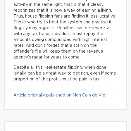
activity in the same light, that is that it clearly
recognizes that it is now a way of earning a living.
Thus, house flipping fans are finding it less lucrative.
Those who try to beat the system and practise it
illegally may regret it. Penalties can be severe: as
with any tax fraud, individuals must repay the
amounts owing compounded with high interest
rates. And don’t forget that a stain on the
offender’s file will keep them on the revenue
agency’s radar for years to come.
Despite all this, real estate flipping, when done
legally, can be a great way to get rich, even if some
proportion of the profit must be paid in tax.
Article originally published on Mon Coin de Vie