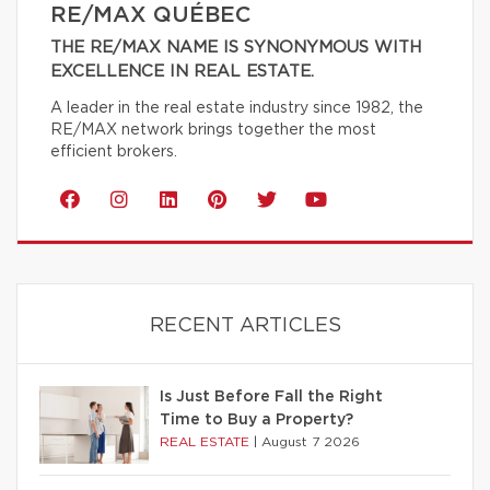
RE/MAX QUÉBEC
THE RE/MAX NAME IS SYNONYMOUS WITH
EXCELLENCE IN REAL ESTATE.
A leader in the real estate industry since 1982, the
RE/MAX network brings together the most
efficient brokers.
RECENT ARTICLES
Is Just Before Fall the Right
Time to Buy a Property?
REAL ESTATE
|
August 7 2026