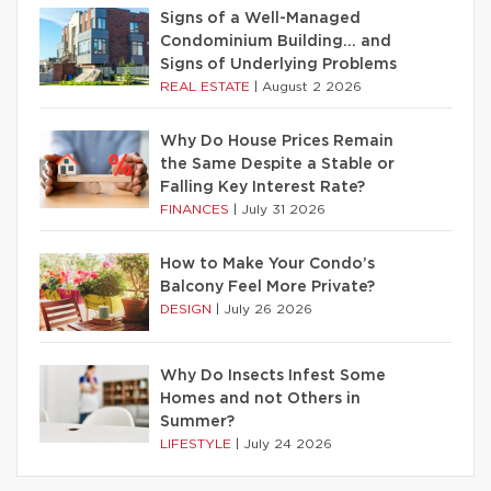
Signs of a Well-Managed
Condominium Building… and
Signs of Underlying Problems
REAL ESTATE
|
August 2 2026
Why Do House Prices Remain
the Same Despite a Stable or
Falling Key Interest Rate?
FINANCES
|
July 31 2026
How to Make Your Condo’s
Balcony Feel More Private?
DESIGN
|
July 26 2026
Why Do Insects Infest Some
Homes and not Others in
Summer?
LIFESTYLE
|
July 24 2026