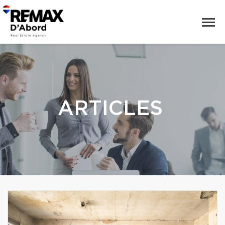
ARTICLES