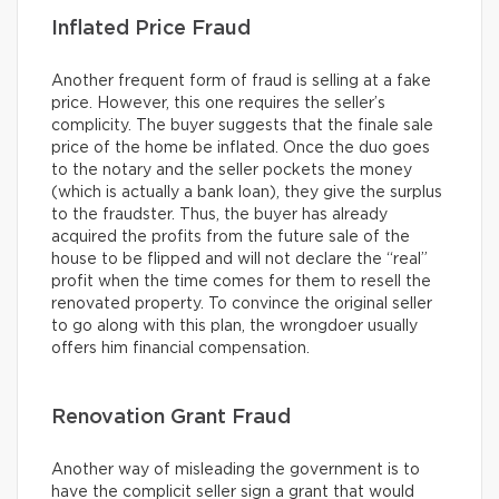
Inflated Price Fraud
Another frequent form of fraud is selling at a fake
price. However, this one requires the seller’s
complicity. The buyer suggests that the finale sale
price of the home be inflated. Once the duo goes
to the notary and the seller pockets the money
(which is actually a bank loan), they give the surplus
to the fraudster. Thus, the buyer has already
acquired the profits from the future sale of the
house to be flipped and will not declare the “real”
profit when the time comes for them to resell the
renovated property. To convince the original seller
to go along with this plan, the wrongdoer usually
offers him financial compensation.
Renovation Grant Fraud
Another way of misleading the government is to
have the complicit seller sign a grant that would