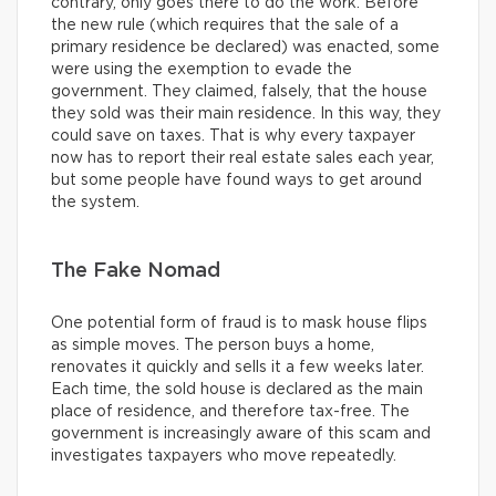
contrary, only goes there to do the work. Before
the new rule (which requires that the sale of a
primary residence be declared) was enacted, some
were using the exemption to evade the
government. They claimed, falsely, that the house
they sold was their main residence. In this way, they
could save on taxes. That is why every taxpayer
now has to report their real estate sales each year,
but some people have found ways to get around
the system.
The Fake Nomad
One potential form of fraud is to mask house flips
as simple moves. The person buys a home,
renovates it quickly and sells it a few weeks later.
Each time, the sold house is declared as the main
place of residence, and therefore tax-free. The
government is increasingly aware of this scam and
investigates taxpayers who move repeatedly.