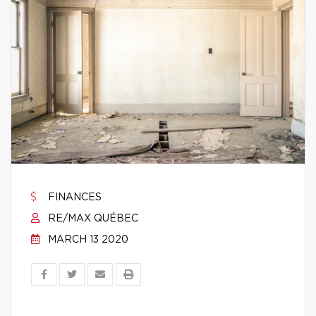
FINANCES
RE/MAX QUÉBEC
MARCH 13 2020